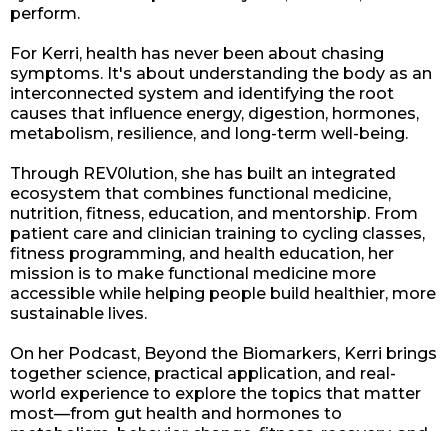
perform.
For Kerri, health has never been about chasing
symptoms. It's about understanding the body as an
interconnected system and identifying the root
causes that influence energy, digestion, hormones,
metabolism, resilience, and long-term well-being.
Through REV0lution, she has built an integrated
ecosystem that combines functional medicine,
nutrition, fitness, education, and mentorship. From
patient care and clinician training to cycling classes,
fitness programming, and health education, her
mission is to make functional medicine more
accessible while helping people build healthier, more
sustainable lives.
On her Podcast, Beyond the Biomarkers, Kerri brings
together science, practical application, and real-
world experience to explore the topics that matter
most—from gut health and hormones to
metabolism, behavior change, fitness, recovery, and