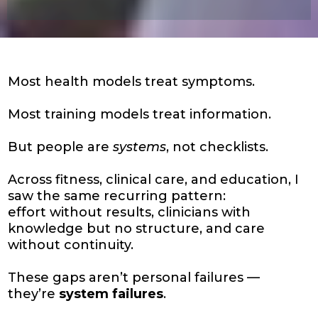
Most health models treat symptoms.
Most training models treat information.
But people are
systems
, not checklists.
Across fitness, clinical care, and education, I
saw the same recurring pattern:
effort without results, clinicians with
knowledge but no structure, and care
without continuity.
These gaps aren’t personal failures —
they’re
system failures
.