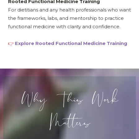
Rooted Functional Medicine Training
For dietitians and any health professionals who want
the frameworks, labs, and mentorship to practice
functional medicine with clarity and confidence.
👉
Explore Rooted Functional Medicine Training
Why This Work
Matters