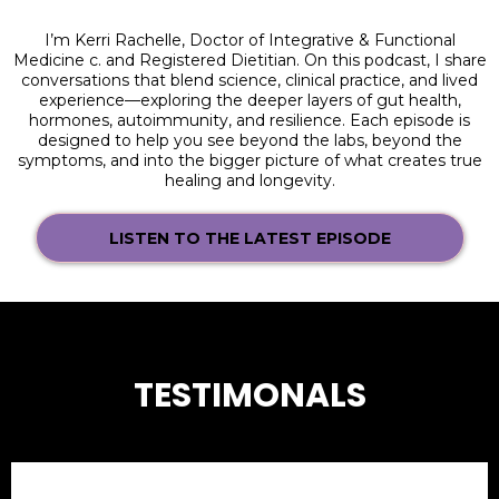
I’m Kerri Rachelle, Doctor of Integrative & Functional
Medicine c. and Registered Dietitian. On this podcast, I share
conversations that blend science, clinical practice, and lived
experience—exploring the deeper layers of gut health,
hormones, autoimmunity, and resilience. Each episode is
designed to help you see beyond the labs, beyond the
symptoms, and into the bigger picture of what creates true
healing and longevity.
LISTEN TO THE LATEST EPISODE
TESTIMONALS