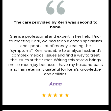
The care provided by Kerri was second to
none.
She is a professional and expert in her field. Prior
to meeting Kerri, we had seen a dozen specialists
and spent a lot of money treating the
“symptoms”. Kerri was able to analyze husband’s
complex medical issues and find a way to treat
the issues at their root. Writing this review brings
me so much joy because I have my husband back
and I am eternally grateful for Kerri’s knowledge
and abilities.
Anna