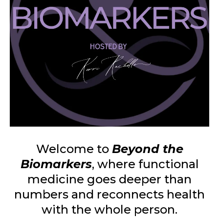
Welcome to
Beyond the
Biomarkers
, where functional
medicine goes deeper than
numbers and reconnects health
with the whole person.