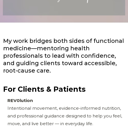
My work bridges both sides of functional
medicine—mentoring health
professionals to lead with confidence,
and guiding clients toward accessible,
root-cause care.
For Clients & Patients
REV0lution
Intentional movement, evidence-informed nutrition,
and professional guidance designed to help you feel,
move, and live better — in everyday life.