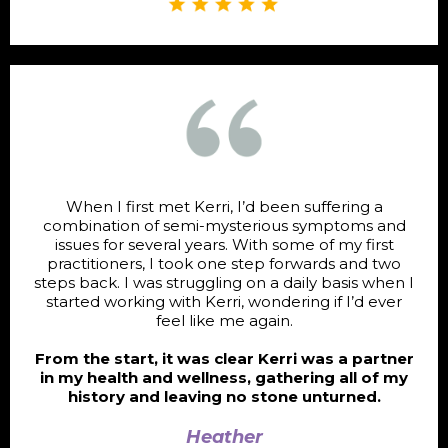
When I first met Kerri, I’d been suffering a
combination of semi-mysterious symptoms and
issues for several years. With some of my first
practitioners, I took one step forwards and two
steps back. I was struggling on a daily basis when I
started working with Kerri, wondering if I’d ever
feel like me again.
From the start, it was clear Kerri was a partner
in my health and wellness, gathering all of my
history and leaving no stone unturned.
Heather