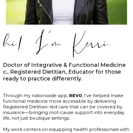
hi! I’m Kerri.
Doctor of Integrative & Functional Medicine
c., Registered Dietitian, Educator for those
ready to practice differently.
Through my nationwide app,
REV0
, I’ve helped make
functional medicine more accessible by delivering
Registered Dietitian–led care that can be covered by
insurance—bringing root-cause support into everyday
life, not just boutique settings.
My work centers on equipping health professionals with