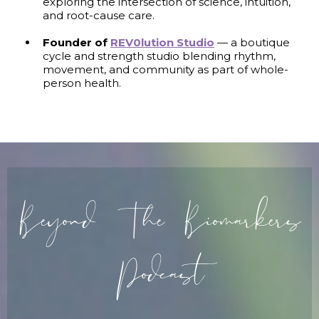
exploring the intersection of science, intuition,
and root-cause care.
Founder of
REV0lution Studio
— a boutique
cycle and strength studio blending rhythm,
movement, and community as part of whole-
person health.
Beyond The Biomarkers
Podcast