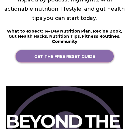
actionable nutrition, lifestyle, and gut health
tips you can start today.
What to expect: 14-Day Nutrition Plan, Recipe Book,
Gut Health Hacks, Nutrition Tips, Fitness Routines,
Community
GET THE FREE RESET GUIDE