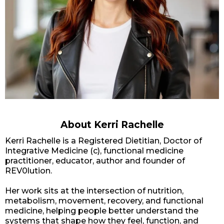
About Kerri Rachelle
Kerri Rachelle is a Registered Dietitian, Doctor of
Integrative Medicine (c), functional medicine
practitioner, educator, author and founder of
REV0lution.
Her work sits at the intersection of nutrition,
metabolism, movement, recovery, and functional
medicine, helping people better understand the
systems that shape how they feel, function, and