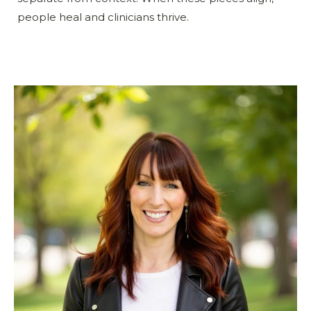
people heal and clinicians thrive.