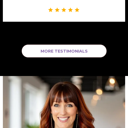
MORE TESTIMONIALS