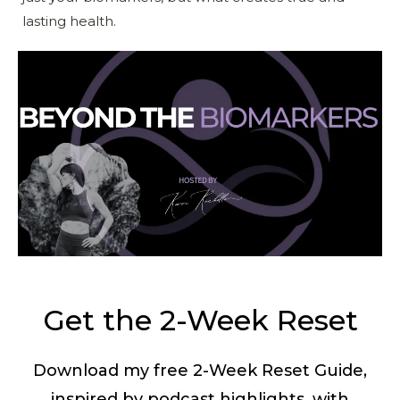
lasting health.
Get the 2-Week Reset
Download my free 2-Week Reset Guide,
inspired by podcast highlights, with