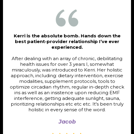
Kerri is the absolute bomb. Hands down the
best patient-provider relationship I’ve ever
experienced.
After dealing with an array of chronic, debilitating
health issues for over 3 years I, somewhat
miraculously, was introduced to Kerri. Her holistic
approach, including: dietary intervention, exercise
modalities, supplement protocols, tools to
optimize circadian rhythm, regular in-depth check
ins as well as an insistence upon reducing EMF
interference, getting adequate sunlight, sauna,
prioritizing relationships etc etc etc. It's been truly
holistic in every sense of the word.
Jacob