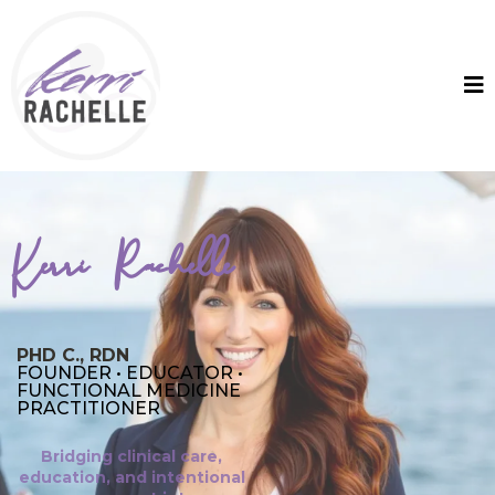
Kerri Rachelle
PHD C., RDN
FOUNDER • EDUCATOR •
FUNCTIONAL MEDICINE
PRACTITIONER
Bridging clinical care,
education, and intentional