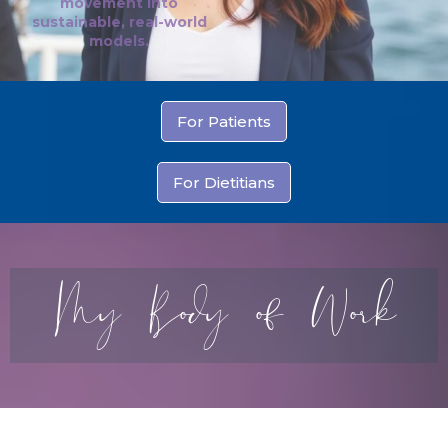
movement into
sustainable, real-world
models.
For Patients
For Dietitians
My Body of Work