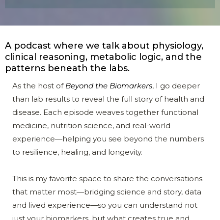
A podcast where we talk about physiology,
clinical reasoning, metabolic logic, and the
patterns beneath the labs.
As the host of
Beyond the Biomarkers
, I go deeper
than lab results to reveal the full story of health and
disease. Each episode weaves together functional
medicine, nutrition science, and real-world
experience—helping you see beyond the numbers
to resilience, healing, and longevity.
This is my favorite space to share the conversations
that matter most—bridging science and story, data
and lived experience—so you can understand not
just your biomarkers, but what creates true and