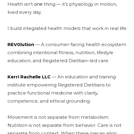
Health isn’t
one
thing — it’s physiology in motion,
lived every day.
I build integrated health models that work in real life:
REV0lution
— A consumer-facing health ecosystem
combining intentional fitness, nutrition, lifestyle
education, and Registered Dietitian–led care.
Kerri Rachelle LLC
— An education and training
institute empowering Registered Dietitians to
practice functional medicine with clarity,
competence, and ethical grounding.
Movement is not separate from metabolism.
Nutrition is not separate from behavior. Care is not
separate from context. When these pieces align,