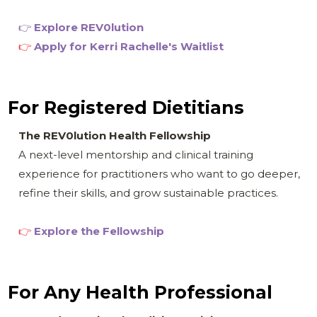
👉
Explore REV0
lution
👉
Apply for
Kerri Rachelle's Waitlist
For Registered Dietitians
The REV0lution Health Fellowship
A next-level mentorship and clinical training
experience for practitioners who want to go deeper,
refine their skills, and grow sustainable practices.
👉
Explore the Fellowship
For Any Health Professional