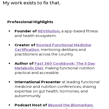
My work exists to fix that.
Professional Highlights
Founder of
REV0lution
,
a app-based fitness
and health ecosystem.
Creator of
Rooted Functional Medicine
Certification
, mentoring dietitians and
practitioners across the country.
Author
of
Fast 360 Cookbook: The 5 Day
Metabolic Diet
, making functional nutrition
practical and accessible.
International Presenter
at leading functional
medicine and nutrition conferences, sharing
expertise on gut health, hormones, and
autoimmunity.
Podcast Host of
Beyond the Biomarkers
,