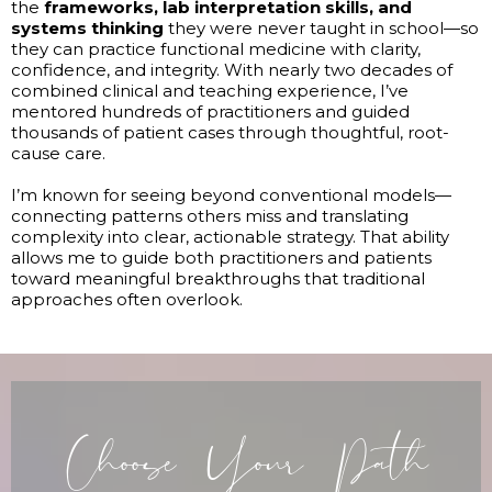
the
frameworks, lab interpretation skills, and
systems thinking
they were never taught in school—so
they can practice functional medicine with clarity,
confidence, and integrity. With nearly two decades of
combined clinical and teaching experience, I’ve
mentored hundreds of practitioners and guided
thousands of patient cases through thoughtful, root-
cause care.
I’m known for seeing beyond conventional models—
connecting patterns others miss and translating
complexity into clear, actionable strategy. That ability
allows me to guide both practitioners and patients
toward meaningful breakthroughs that traditional
approaches often overlook.
Choose Your Path